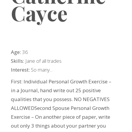
Cayce
Age:
36
Skills:
Jane of all trades
Interest:
So many...
First: Individual Personal Growth Exercise –
in a Journal, hand write out 25 positive
qualities that you possess. NO NEGATIVES
ALLOWEDSecond Spouse Personal Growth
Exercise – On another piece of paper, write
out only 3 things about your partner you