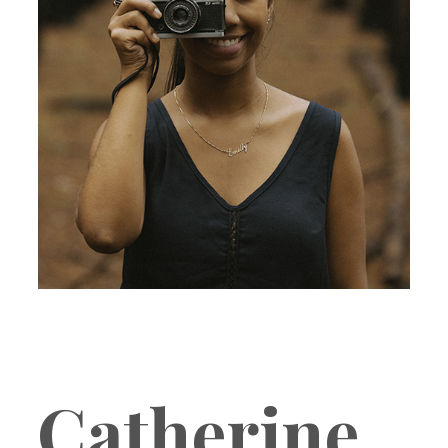
Catherine