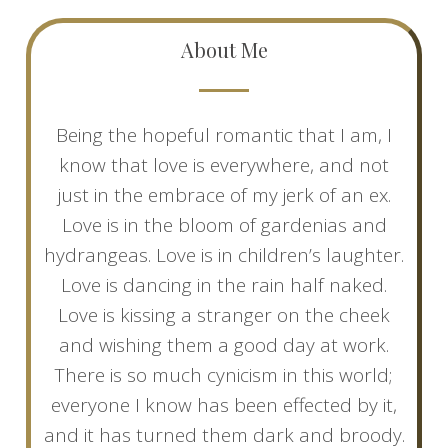
About Me
Being the hopeful romantic that I am, I
know that love is everywhere, and not
just in the embrace of my jerk of an ex.
Love is in the bloom of gardenias and
hydrangeas. Love is in children’s laughter.
Love is dancing in the rain half naked.
Love is kissing a stranger on the cheek
and wishing them a good day at work.
There is so much cynicism in this world;
everyone I know has been effected by it,
and it has turned them dark and broody.