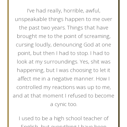
I’ve had really, horrible, awful,
unspeakable things happen to me over
the past two years. Things that have
brought me to the point of screaming,
cursing loudly, denouncing God at one
point, but then I had to stop. I had to
look at my surroundings. Yes, shit was
happening, but I was choosing to let it
affect me in a negative manner. How I
controlled my reactions was up to me,
and at that moment I refused to become
a cynic too.
I used to be a high school teacher of
English, but everything I have been