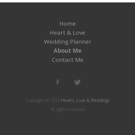
Home
Heart & Love
Wedding Planner
About Me
Contact Me
Copyright © 2018
Hearts, Love & Weddings
All rights reserved.