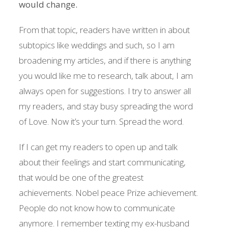
would change.
From that topic, readers have written in about
subtopics like weddings and such, so I am
broadening my articles, and if there is anything
you would like me to research, talk about, I am
always open for suggestions. I try to answer all
my readers, and stay busy spreading the word
of Love. Now it’s your turn. Spread the word.
If I can get my readers to open up and talk
about their feelings and start communicating,
that would be one of the greatest
achievements. Nobel peace Prize achievement.
People do not know how to communicate
anymore. I remember texting my ex-husband