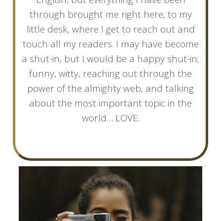
through brought me right here, to my
little desk, where I get to reach out and
touch all my readers. I may have become
a shut-in, but I would be a happy shut-in;
funny, witty, reaching out through the
power of the almighty web, and talking
about the most important topic in the
world… LOVE.