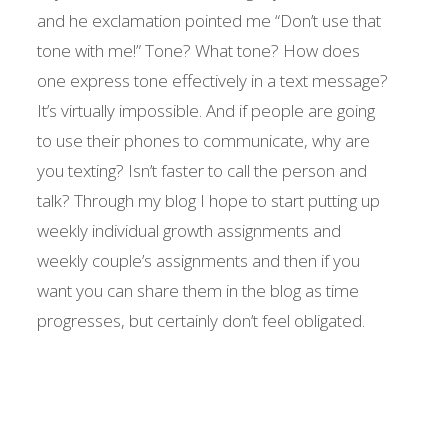
and he exclamation pointed me “Don’t use that
tone with me!” Tone? What tone? How does
one express tone effectively in a text message?
It’s virtually impossible. And if people are going
to use their phones to communicate, why are
you texting? Isn’t faster to call the person and
talk? Through my blog I hope to start putting up
weekly individual growth assignments and
weekly couple’s assignments and then if you
want you can share them in the blog as time
progresses, but certainly don’t feel obligated.