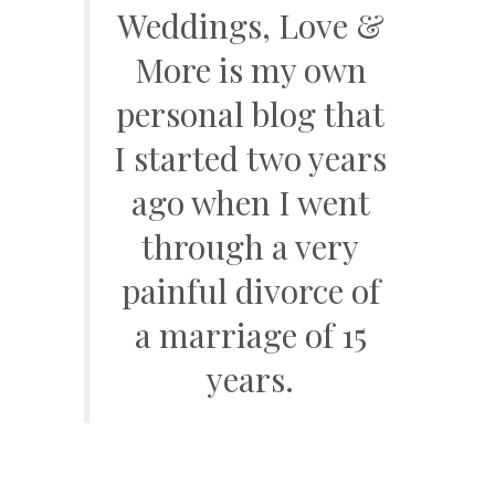
Weddings, Love &
More is my own
personal blog that
I started two years
ago when I went
through a very
painful divorce of
a marriage of 15
years.