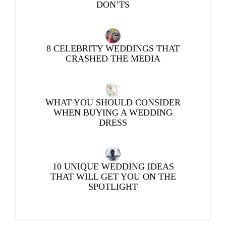
DON’TS
8 CELEBRITY WEDDINGS THAT
CRASHED THE MEDIA
WHAT YOU SHOULD CONSIDER
WHEN BUYING A WEDDING
DRESS
10 UNIQUE WEDDING IDEAS
THAT WILL GET YOU ON THE
SPOTLIGHT