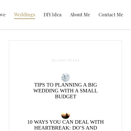
ove
Weddings
DIY Idea
About Me
Contact Me
RECENT POSTS
TIPS TO PLANNING A BIG
WEDDING WITH A SMALL
BUDGET
10 WAYS YOU CAN DEAL WITH
HEARTBREAK: DO’S AND