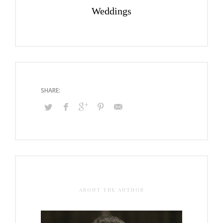
Weddings
ABOUT THE AUTHOR