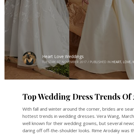
Heart Love Weddings
TUESDAY, 07 NOVEMBER 2017
/
PUBLISHED IN
HEART, LOVE,
Top Wedding Dress Trends Of 
With fall and winter around the corner, brides are sear
hottest trends in wedding dresses. Vera Wang, March
well known for their wedding gowns, but several new
daring off off-the-shoulder looks. Rime Arodaky was