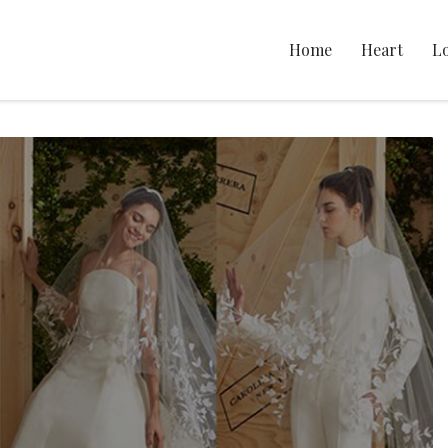
Home
Heart
L