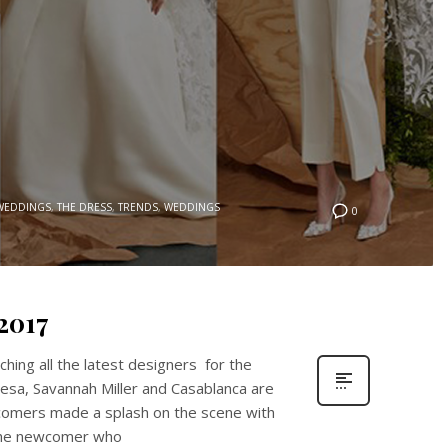
 WEDDINGS
,
THE DRESS
,
TRENDS
,
WEDDINGS
0
2017
ching all the latest designers for the
esa, Savannah Miller and Casablanca are
comers made a splash on the scene with
 the newcomer who