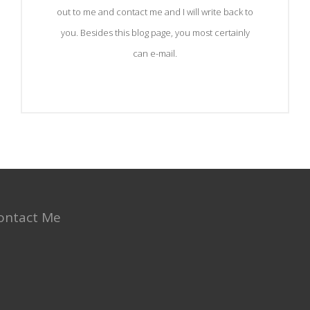
out to me and contact me and I will write back to
you. Besides this blog page, you most certainly
can e-mail.
ontact Me