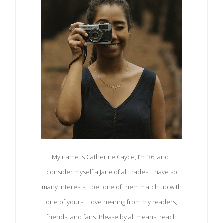
My name is Catherine Cayce, I’m 36, and I
consider myself a Jane of all trades. I have so
many interests, I bet one of them match up with
one of yours. I love hearing from my readers,
friends, and fans. Please by all means, reach