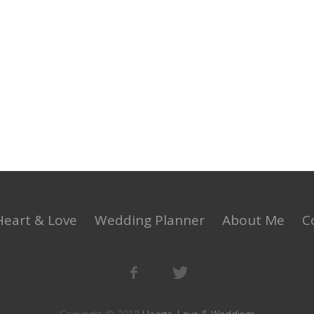
Heart & Love
Wedding Planner
About Me
C