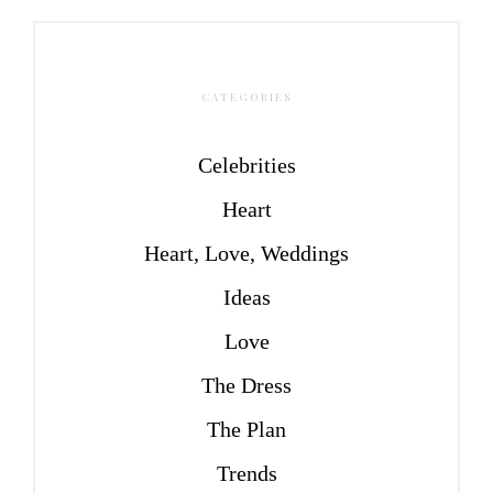
CATEGORIES
Celebrities
Heart
Heart, Love, Weddings
Ideas
Love
The Dress
The Plan
Trends