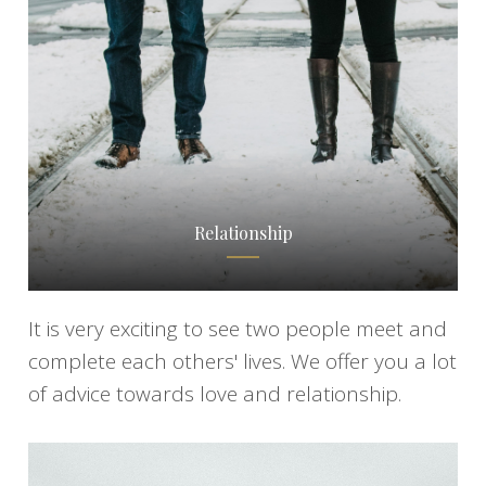
Relationship
It is very exciting to see two people meet and
complete each others' lives. We offer you a lot
of advice towards love and relationship.