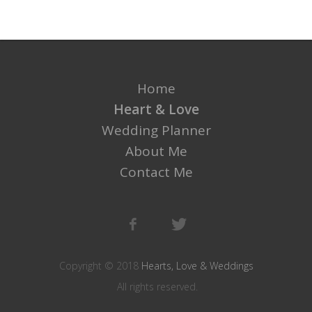
Home
Heart & Love
Wedding Planner
About Me
Contact Me
Copyright © 2018
Hearts, Love & Weddings
All rights reserved.