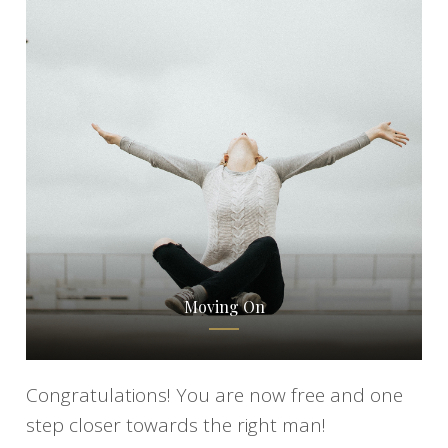
Moving On
Congratulations! You are now free and one
step closer towards the right man!