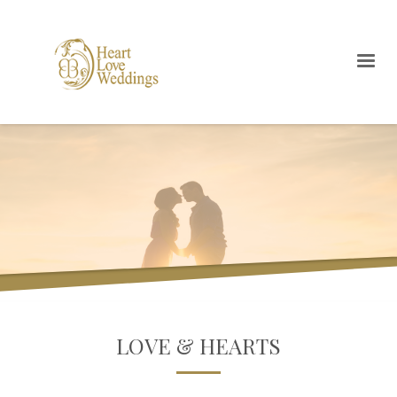
LOVE & HEARTS