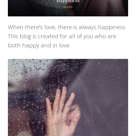
Happiness
When there's love, there is always happiness.
This blog is created for all of you who are
both happy and in love.