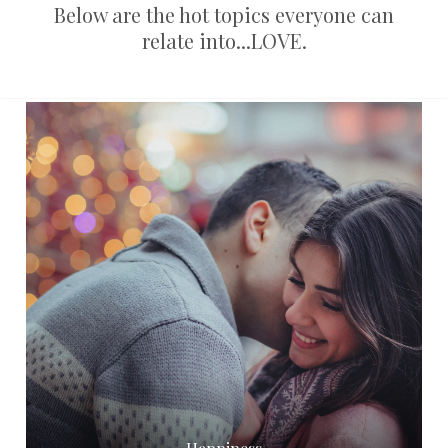
Below are the hot topics everyone can
relate into...LOVE.