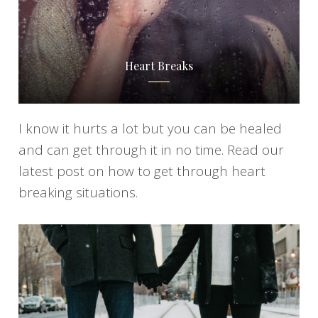
Heart Breaks
I know it hurts a lot but you can be healed
and can get through it in no time. Read our
latest post on how to get through heart
breaking situations.