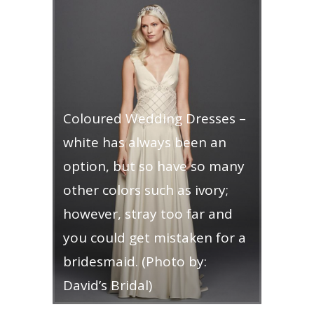
Coloured Wedding Dresses –
white has always been an
option, but so have so many
other colors such as ivory;
however, stray too far and
you could get mistaken for a
bridesmaid. (Photo by:
David’s Bridal)