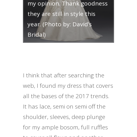
my opinion. Thank goodness
they are still in style this
year. (Photo by: David’s
Bridal)
I think that after searching the
web, I found my dress that covers
all the bases of the 2017 trends.
It has lace, semi on semi off the
shoulder, sleeves, deep plunge
for my ample bosom, full ruffles