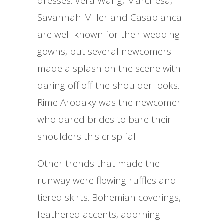
dresses. Vera Wang, Marchesa,
Savannah Miller and Casablanca
are well known for their wedding
gowns, but several newcomers
made a splash on the scene with
daring off off-the-shoulder looks.
Rime Arodaky was the newcomer
who dared brides to bare their
shoulders this crisp fall.
Other trends that made the
runway were flowing ruffles and
tiered skirts. Bohemian coverings,
feathered accents, adorning