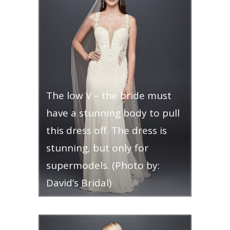
The low V – the bride must
have a stunning body to pull
this dress off. The dress is
stunning, but only for
supermodels. (Photo by:
David’s Bridal)