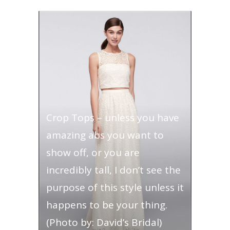
Crop Tops – unless you have
amazing abs you want to
show off, or you are
incredibly tall, I don’t see the
purpose of this style unless it
happens to be your thing.
(Photo by: David’s Bridal)