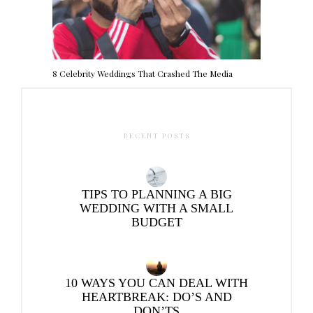
8 Celebrity Weddings That Crashed The Media
RECENT POSTS
TIPS TO PLANNING A BIG
WEDDING WITH A SMALL
BUDGET
10 WAYS YOU CAN DEAL WITH
HEARTBREAK: DO’S AND
DON’TS