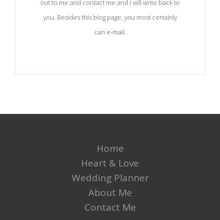
out to me and contact me and I will write back to
you. Besides this blog page, you most certainly
can e-mail.
Home
Heart & Love
Wedding Planner
About Me
Contact Me