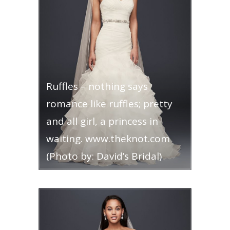
Ruffles – nothing says
romance like ruffles; pretty
and all girl, a princess in
waiting. www.theknot.com
(Photo by: David’s Bridal)