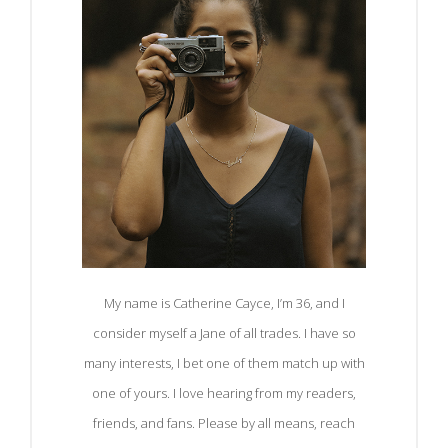
My name is Catherine Cayce, I’m 36, and I
consider myself a Jane of all trades. I have so
many interests, I bet one of them match up with
one of yours. I love hearing from my readers,
friends, and fans. Please by all means, reach