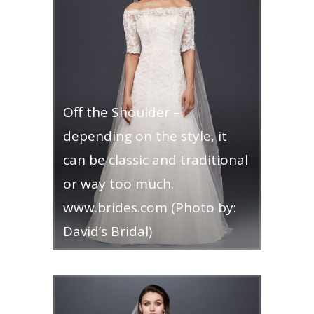
Off the Shoulder –
depending on the style, it
can be classic and traditional
or way too much.
www.brides.com (Photo by:
David’s Bridal)