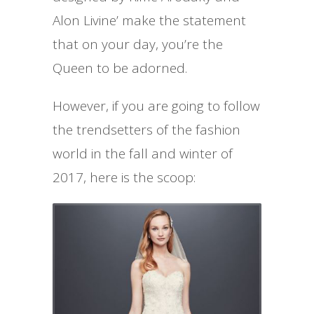
Alon Livine’ make the statement
that on your day, you’re the
Queen to be adorned.
However, if you are going to follow
the trendsetters of the fashion
world in the fall and winter of
2017, here is the scoop: