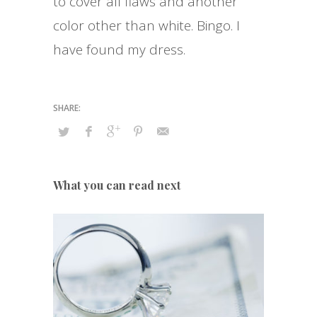
to cover all flaws and another
color other than white. Bingo. I
have found my dress.
What you can read next