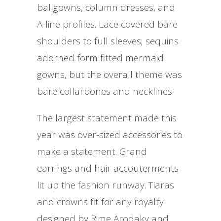
ballgowns, column dresses, and
A-line profiles. Lace covered bare
shoulders to full sleeves; sequins
adorned form fitted mermaid
gowns, but the overall theme was
bare collarbones and necklines.
The largest statement made this
year was over-sized accessories to
make a statement. Grand
earrings and hair accouterments
lit up the fashion runway. Tiaras
and crowns fit for any royalty
designed by Rime Arodaky and