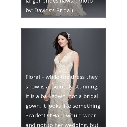
larger brides flaws. (Photo
by: Davids’s Bridal)
Floral – while the dress they
show is absolutely stunning,
it is a ball gown, not a bridal
gown. It looks like something
Scarlett O’Hara would wear
and not to her wedding, but I