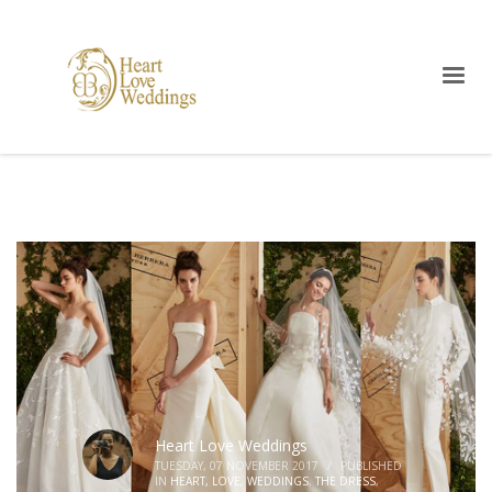
Heart Love Weddings
TUESDAY, 07 NOVEMBER 2017
/
PUBLISHED
IN
HEART, LOVE, WEDDINGS
,
THE DRESS
,