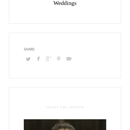
Weddings
ABOUT THE AUTHOR