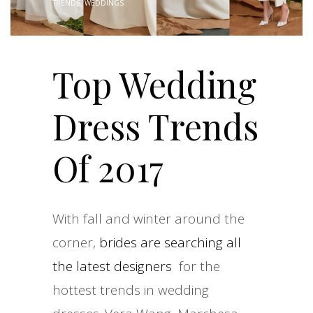
TRENDS
,
WEDDINGS
Top Wedding
Dress Trends
Of 2017
With fall and winter around the
corner,
brides are searching all
the latest designers
for the
hottest trends in wedding