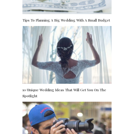
Tips To Planning A Big Wedding With A Small Budget
10 Unique Wedding Ideas That Will Get You On The
Spotlight