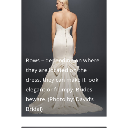
Bows – depending on where
they are located on the
dress, they can make it look
elegant or frumpy. Brides
beware. (Photo by: David’s
Bridal)