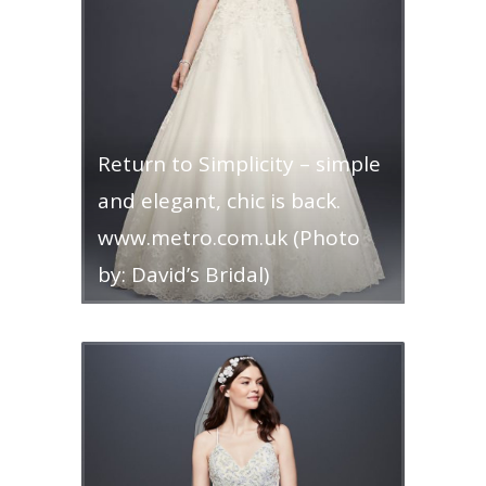
Return to Simplicity – simple
and elegant, chic is back.
www.metro.com.uk (Photo
by: David’s Bridal)