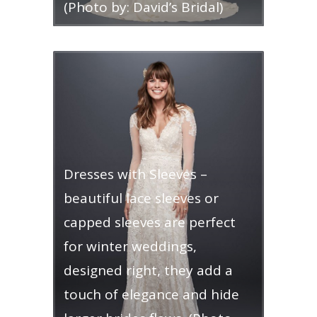
(Photo by: David’s Bridal)
Dresses with Sleeves –
beautiful lace sleeves or
capped sleeves are perfect
for winter weddings,
designed right, they add a
touch of elegance and hide