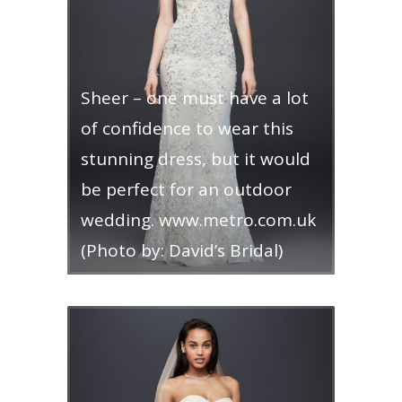
Sheer – one must have a lot
of confidence to wear this
stunning dress, but it would
be perfect for an outdoor
wedding. www.metro.com.uk
(Photo by: David’s Bridal)