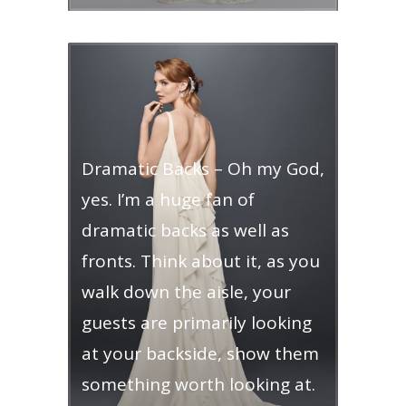
Dramatic Backs – Oh my God,
yes. I’m a huge fan of
dramatic backs as well as
fronts. Think about it, as you
walk down the aisle, your
guests are primarily looking
at your backside, show them
something worth looking at.