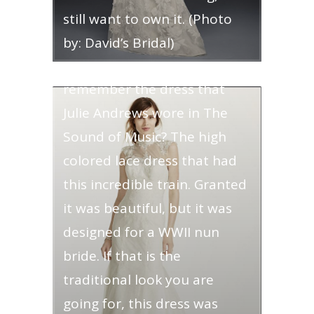
still want to own it. (Photo
by: David’s Bridal)
High Necked- Do you
remember the dress that
Julie Andrews wore in The
Sound of Music? The high
colored lace dress that had
this incredible train. Granted
it was beautiful, but it was
designed for a WWII nun
bride. If that is the
traditional look you are
going for, this dress was