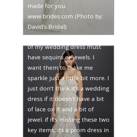
made for you.
www.brides.com (Photo by:
Jeweled Wedding Dress – call
David’s Bridal)
me bedazzled, but some part
of my wedding dress must
have sequins or jewels. I
want them to make me
sparkle just a little bit more. I
just don’t think it’s a wedding
dress if it doesn’t have a bit
of lace on it and a bit of
jewel. if it’s missing these two
key items, its a prom dress in