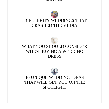
8 CELEBRITY WEDDINGS THAT
CRASHED THE MEDIA
WHAT YOU SHOULD CONSIDER
WHEN BUYING A WEDDING
DRESS
10 UNIQUE WEDDING IDEAS
THAT WILL GET YOU ON THE
SPOTLIGHT