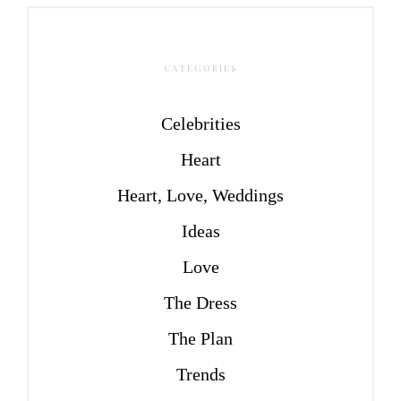
CATEGORIES
Celebrities
Heart
Heart, Love, Weddings
Ideas
Love
The Dress
The Plan
Trends