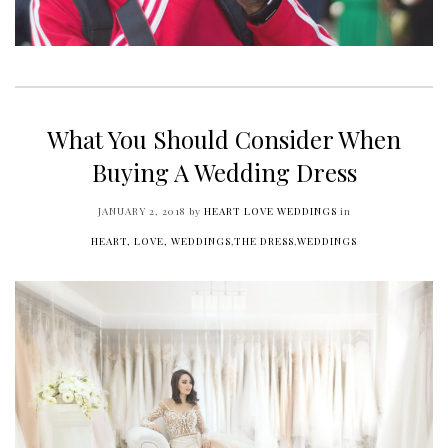
What You Should Consider When
Buying A Wedding Dress
JANUARY 2, 2018
by
HEART LOVE WEDDINGS
in
HEART, LOVE, WEDDINGS
,
THE DRESS
,
WEDDINGS