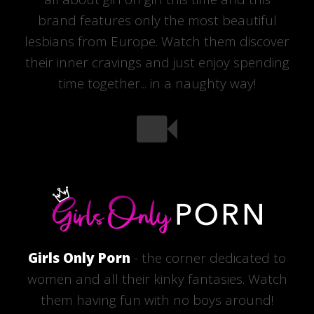
brand features only the most beautiful
lesbians from Europe. Watch them discover
their inner cravings and just enjoy spending
time together... in a naughty way!
Girls Only Porn
- the corner dedicated to
women and all their kinky fantasies. Watch
them having fun with no boys around!