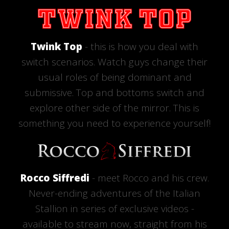
Twink Top
- this is how you deal with
switch scenarios. Watch guys change their
usual roles of being dominant and
submissive. Top and bottoms switch and
explore other side of the mirror. This is
something you need to experience yourself!
Rocco Siffredi
- meet Rocco and his crew.
Never-ending adventures of the Italian
Stallion in series of exclusive videos -
available to stream now, straight from his