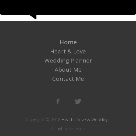
Home
Heart & Love
Wedding Planner
About Me
Contact Me
Copyright © 2018
Hearts, Love & Weddings
All rights reserved.