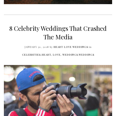
8 Celebrity Weddings That Crashed
The Media
JANUARY 30, 2018
by
HEART LOVE WEDDINGS
in
CELEBRITIES
,
HEART, LOVE, WEDDINGS
,
WEDDINGS