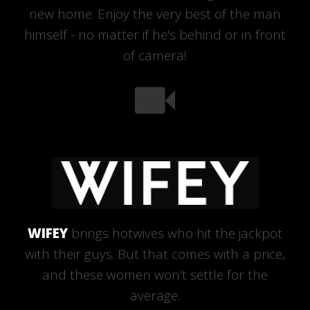
new home. Enjoy the very best of the man
himself - no matter if he's behind or in front
of camera!
WIFEY
brings hotwives who hit the jackpot
with their guys. But that comes with a price,
and these women won't settle for the
average.