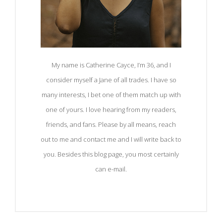
My name is Catherine Cayce, I’m 36, and I
consider myself a Jane of all trades. I have so
many interests, I bet one of them match up with
one of yours. I love hearing from my readers,
friends, and fans. Please by all means, reach
out to me and contact me and I will write back to
you. Besides this blog page, you most certainly
can e-mail.