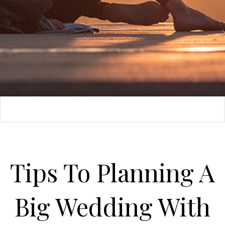
Tips To Planning A
Big Wedding With