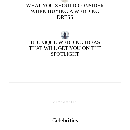
WHAT YOU SHOULD CONSIDER
WHEN BUYING A WEDDING
DRESS
10 UNIQUE WEDDING IDEAS
THAT WILL GET YOU ON THE
SPOTLIGHT
CATEGORIES
Celebrities