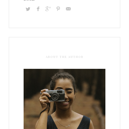
ABOUT THE AUTHOR