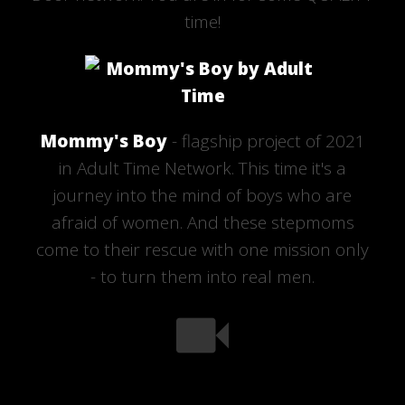
time!
Mommy's Boy
- flagship project of 2021
in Adult Time Network. This time it's a
journey into the mind of boys who are
afraid of women. And these stepmoms
come to their rescue with one mission only
- to turn them into real men.