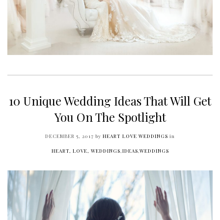
10 Unique Wedding Ideas That Will Get
You On The Spotlight
DECEMBER 5, 2017
by
HEART LOVE WEDDINGS
in
HEART, LOVE, WEDDINGS
,
IDEAS
,
WEDDINGS