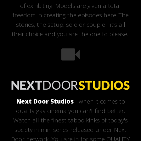
of exhibiting. Models are given a total
freedom in creating the episodes here. The
stories, the setup, solo or couple - it's all
their choice and you are the one to please.
Next Door Studios
- when it comes to
quality gay cinema you can't find better.
Watch all the finest taboo kinks of today's
society in mini series released under Next
Door network. You are in for some QUALITY