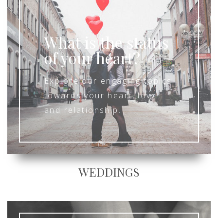
What is the status
of your heart?
Explore our engaging topics
towards your heart, love
and relationship.
WEDDINGS