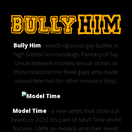
Bully Him
- watch vigorous gay bullies in
high school surroundings. Fantasy of Say
Uncle Network involves sexual stories of
those testosterone filled guys who made
school time hell for other innocent boys.
Model Time
- a new series that stole our
hearts in 2020. It's part of Adult Time and it
focuses 100% on models and their needs