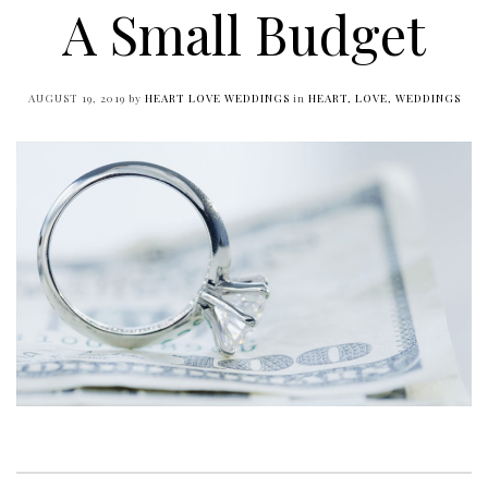
A Small Budget
AUGUST 19, 2019
by
HEART LOVE WEDDINGS
in
HEART, LOVE, WEDDINGS