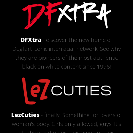
DFXtra
- discover the new home of
Dogfart iconic interracial network. See why
they are pioneers of the most authentic
black on white content since 1996!
LezCuties
- finally! Something for lovers of
woman's body. Girls only allowed, guys. It's
all about girl on girl this time and this