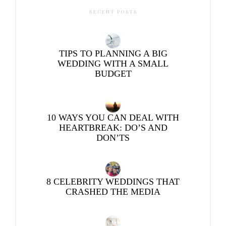
RECENT POSTS
TIPS TO PLANNING A BIG
WEDDING WITH A SMALL
BUDGET
10 WAYS YOU CAN DEAL WITH
HEARTBREAK: DO’S AND
DON’TS
8 CELEBRITY WEDDINGS THAT
CRASHED THE MEDIA