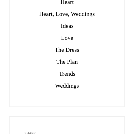
Heart
Heart, Love, Weddings
Ideas
Love
The Dress
The Plan
Trends
Weddings