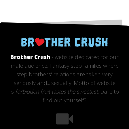
Brother Crush
- website dedicated for our
male audience. Fantasy step families where
step brothers' relations are taken very
seriously and... sexually. Motto of website
is
forbidden fruit tastes the sweetest
. Dare to
find out yourself?