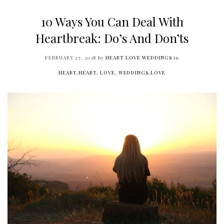
10 Ways You Can Deal With
Heartbreak: Do’s And Don’ts
FEBRUARY 27, 2018
by
HEART LOVE WEDDINGS
in
HEART
,
HEART, LOVE, WEDDINGS
,
LOVE