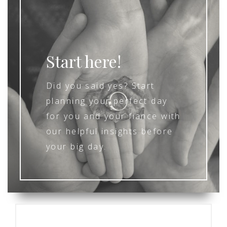
Start here!
Did you said yes? Start
planning your perfect day
for you and your fiance with
our helpful insights before
your big day.