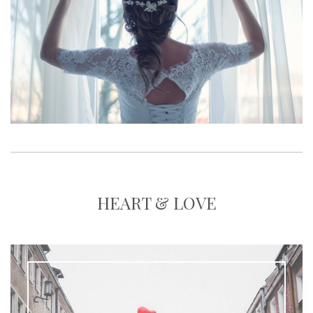
HEART & LOVE